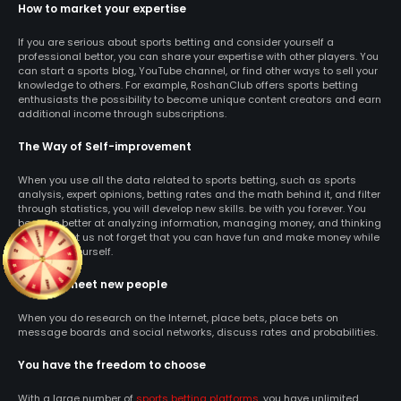
How to market your expertise
If you are serious about sports betting and consider yourself a
professional bettor, you can share your expertise with other players. You
can start a sports blog, YouTube channel, or find other ways to sell your
knowledge to others. For example, RoshanClub offers sports betting
enthusiasts the possibility to become unique content creators and earn
additional income through subscriptions.
The Way of Self-improvement
When you use all the data related to sports betting, such as sports
analysis, expert opinions, betting rates and the math behind it, and filter
through statistics, you will develop new skills. be with you forever. You
become better at analyzing information, managing money, and thinking
logically. Let us not forget that you can have fun and make money while
improving yourself.
Ways to meet new people
When you do research on the Internet, place bets, place bets on
message boards and social networks, discuss rates and probabilities.
You have the freedom to choose
With a large number of
sports betting platforms
, you have unlimited