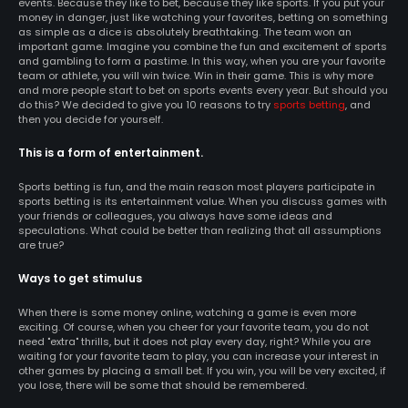
events. Because they like to bet, because they like sports. If you put your
money in danger, just like watching your favorites, betting on something
as simple as a dice is absolutely breathtaking. The team won an
important game. Imagine you combine the fun and excitement of sports
and gambling to form a pastime. In this way, when you are your favorite
team or athlete, you will win twice. Win in their game. This is why more
and more people start to bet on sports events every year. But should you
do this? We decided to give you 10 reasons to try
sports betting
, and
then you decide for yourself.
This is a form of entertainment.
Sports betting is fun, and the main reason most players participate in
sports betting is its entertainment value. When you discuss games with
your friends or colleagues, you always have some ideas and
speculations. What could be better than realizing that all assumptions
are true?
Ways to get stimulus
When there is some money online, watching a game is even more
exciting. Of course, when you cheer for your favorite team, you do not
need "extra" thrills, but it does not play every day, right? While you are
waiting for your favorite team to play, you can increase your interest in
other games by placing a small bet. If you win, you will be very excited, if
you lose, there will be some that should be remembered.