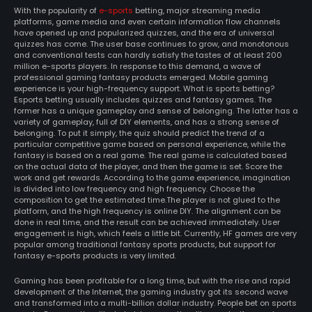
With the popularity of
e-sports
betting, major streaming media
platforms, game media and even certain information flow channels
have opened up and popularized quizzes, and the era of universal
quizzes has come. The user base continues to grow, and monotonous
and conventional tests can hardly satisfy the tastes of at least 200
million e-sports players. In response to this demand, a wave of
professional gaming fantasy products emerged. Mobile gaming
experience is your high-frequency support. What is sports betting?
Esports betting usually includes quizzes and fantasy games. The
former has a unique gameplay and sense of belonging. The latter has a
variety of gameplay, full of DIY elements, and has a strong sense of
belonging. To put it simply, the quiz should predict the trend of a
particular competitive game based on personal experience, while the
fantasy is based on a real game. The real game is calculated based
on the actual data of the player, and then the game is set. Score the
work and get rewards. According to the game experience, imagination
is divided into low frequency and high frequency. Choose the
composition to get the estimated time.The player is not glued to the
platform, and the high frequency is online DIY. The alignment can be
done in real time, and the result can be achieved immediately. User
engagement is high, which feels a little bit. Currently, HF games are very
popular among traditional fantasy sports products, but support for
fantasy e-sports products is very limited.
Gaming has been profitable for a long time, but with the rise and rapid
development of the Internet, the gaming industry got its second wave
and transformed into a multi-billion dollar industry. People bet on sports