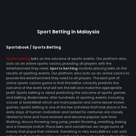
Sport Betting in Malaysia
Sportsbook / Sports Betting
Sports betting
bets on the outcome of sports events. Our platform also
acts as an online sports casino, providing all players with the
entertainment they need.
Sports betting
involves placing bets on the
results of sporting events. Our platform also acts as an online casino to
provide the entertainment they need to all players. The best part of
online sports casino game is that the bettor correctly predicts the
outcome of the event and will win the bet and make the appropriate
profit. Sports betting is about predicting the outcome of sports games
and betting. Bookmakers offer hundreds of sporting events including
soccer or basketball which are more popular and some lesser known
games, sports betting is one of the few activities that took place in the
early days of human civilization and lasted for centuries are closely
related to time and have evolved and become popular over time.
Walking, discus throwing, long jump, javelin throwing, wrestling, boxing
and a freestyle match. Place bets and sometimes win large sums of
money that pique their interest. Gambling is very easy.Bettors can add