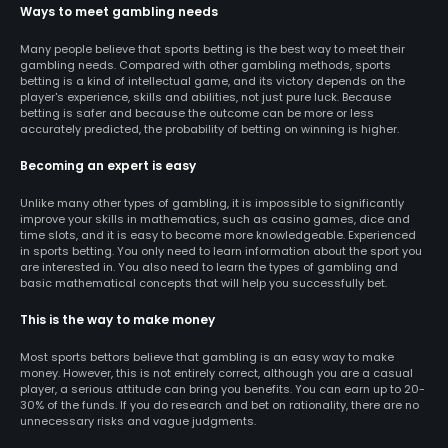
Ways to meet gambling needs
Many people believe that sports betting is the best way to meet their
gambling needs. Compared with other gambling methods, sports
betting is a kind of intellectual game, and its victory depends on the
player's experience, skills and abilities, not just pure luck. Because
betting is safer and because the outcome can be more or less
accurately predicted, the probability of betting on winning is higher.
Becoming an expert is easy
Unlike many other types of gambling, it is impossible to significantly
improve your skills in mathematics, such as casino games, dice and
time slots, and it is easy to become more knowledgeable. Experienced
in sports betting. You only need to learn information about the sport you
are interested in. You also need to learn the types of gambling and
basic mathematical concepts that will help you successfully bet.
This is the way to make money
Most sports bettors believe that gambling is an easy way to make
money. However, this is not entirely correct, although you are a casual
player, a serious attitude can bring you benefits. You can earn up to 20-
30% of the funds. If you do research and bet on rationality, there are no
unnecessary risks and vague judgments.