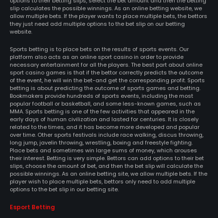
options to their betting slips, select the bet amount and then the betting
slip calculates the possible winnings. As an online betting website, we
allow multiple bets. If the player wants to place multiple bets, the bettors
they just need add multiple options to the bet slip on our betting
website.
Sports betting is to place bets on the results of sports events. Our
platform also acts as an online sport casino in order to provide
necessary entertainment for all the players. The best part about online
sport casino games is that if the bettor correctly predicts the outcome
of the event, he will win the bet-and get the corresponding profit. Sports
betting is about predicting the outcome of sports games and betting.
Bookmakers provide hundreds of sports events, including the most
popular football or basketball, and some less-known games, such as
MMA. Sports betting is one of the few activities that appeared in the
early days of human civilization and lasted for centuries. It is closely
related to the times, and it has become more developed and popular
over time. Other sports festivals include race walking, discus throwing,
long jump, javelin throwing, wrestling, boxing and freestyle fighting.
Place bets and sometimes win large sums of money, which arouses
their interest. Betting is very simple. Bettors can add options to their bet
slips, choose the amount of bet, and then the bet slip will calculate the
possible winnings. As an online betting site, we allow multiple bets. If the
player wish to place multiple bets, bettors only need to add multiple
options to the bet slip in our betting site.
Esport Betting