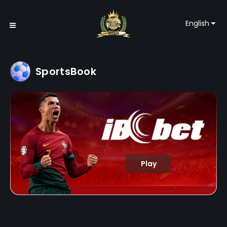
English
SportsBook
Play