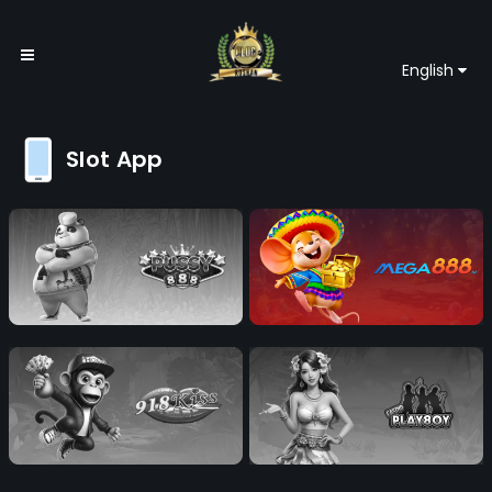
English
Slot App