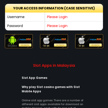
YOUR ACCESS INFORMATION (CASE SENSITIVE)
Username
Please Login
Password
Please Login
Slot Apps in Malaysia
Slot App Games
Why play Slot casino games with Slot
Mobile Apps
Online slot app games There are a number of
different slot apps available for download on
mobile devices, each with its own set of