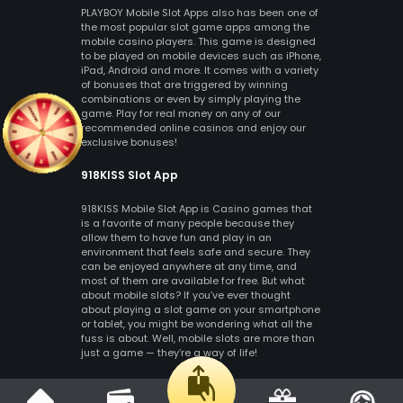
PLAYBOY Mobile Slot Apps also has been one of
the most popular slot game apps among the
mobile casino players. This game is designed
to be played on mobile devices such as iPhone,
iPad, Android and more. It comes with a variety
of bonuses that are triggered by winning
combinations or even by simply playing the
game. Play for real money on any of our
recommended online casinos and enjoy our
exclusive bonuses!
918KISS Slot App
918KISS Mobile Slot App is Casino games that
is a favorite of many people because they
allow them to have fun and play in an
environment that feels safe and secure. They
can be enjoyed anywhere at any time, and
most of them are available for free. But what
about mobile slots? If you’ve ever thought
about playing a slot game on your smartphone
or tablet, you might be wondering what all the
fuss is about. Well, mobile slots are more than
just a game — they’re a way of life!