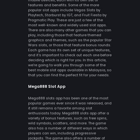
features and benefits. Some of the more
popular slot apps include Vegas Slots by
Playtech, Starburst by IGT, and Fruit Fiesta by
Pragmatic Play. These are just a few of the
most well-known and widely used slot apps.
There are also many other games that you can
play, including those that feature themed
graphics and themes, such as the popular Star
Wars slots, or those that feature bonus rounds.
Each game has its own set of unique features,
and it's important to check out each one before
deciding which is right for you. In this article,
we're going to walk you through some of the
best mobile slot apps available in Malaysia, so
that you can find the perfect fit for your needs.
Mega888 Slot App
Mega888 slots app has been one of the most
popular games ever since it was released, and
it still remains a favorite among slot
enthusiasts today. Mega888 slots app offer a
variety of bonus features, such as free spins,
wild symbols, scatters, and more. The game
also has a number of different ways in which
players can win, including progressive
jackpots. The game also offers a number of