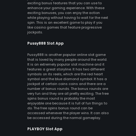
exciting bonus features that you can use to
enhance your gaming experience. With these
exciting bonuses, you can enjoy the action
while playing without having to wait for the next
spin. This is an excellent game to play if you
like casino games that feature progressive
jackpots.
Pussy888 Slot App
Pussy888 is another popular online slot game
that is loved by many people around the world.
It is an extremely popular slot machine and it
features a great storyline. It has two different
symbols on its reels, which are the red heart
symbol and the blue diamond symbol. It has a
jackpot of certain coins coins and there are a
number of bonus rounds. The bonus rounds are
very fun and they are all pretty exciting. The free
spins bonus round is probably the most
enjoyable one because it is full of fun things to
do. The free spins bonus round can be
accessed whenever the player wins. It can also
be accessed during the normal gameplay.
PLAYBOY Slot App